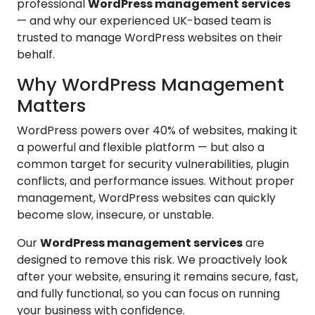
professional
WordPress management services
— and why our experienced UK-based team is
trusted to manage WordPress websites on their
behalf.
Why WordPress Management
Matters
WordPress powers over 40% of websites, making it
a powerful and flexible platform — but also a
common target for security vulnerabilities, plugin
conflicts, and performance issues. Without proper
management, WordPress websites can quickly
become slow, insecure, or unstable.
Our
WordPress management services
are
designed to remove this risk. We proactively look
after your website, ensuring it remains secure, fast,
and fully functional, so you can focus on running
your business with confidence.