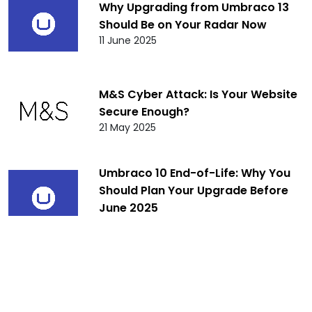
Why Upgrading from Umbraco 13
Should Be on Your Radar Now
11 June 2025
M&S Cyber Attack: Is Your Website
Secure Enough?
21 May 2025
Umbraco 10 End-of-Life: Why You
Should Plan Your Upgrade Before
June 2025
10 April 2025
Umbraco 8 End of Life: What It
Means for You and Your Website
Beyond February 24, 2025
10 January 2025