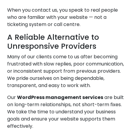
When you contact us, you speak to real people
who are familiar with your website — not a
ticketing system or call centre.
A Reliable Alternative to
Unresponsive Providers
Many of our clients come to us after becoming
frustrated with slow replies, poor communication,
or inconsistent support from previous providers.
We pride ourselves on being dependable,
transparent, and easy to work with.
Our
WordPress management services
are built
on long-term relationships, not short-term fixes.
We take the time to understand your business
goals and ensure your website supports them
effectively.