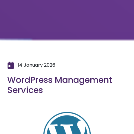
14 January 2026
WordPress Management
Services