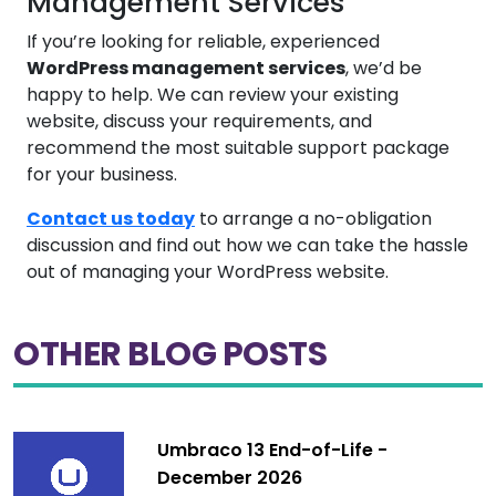
Management Services
If you’re looking for reliable, experienced
WordPress management services
, we’d be
happy to help. We can review your existing
website, discuss your requirements, and
recommend the most suitable support package
for your business.
Contact us today
to arrange a no-obligation
discussion and find out how we can take the hassle
out of managing your WordPress website.
OTHER BLOG POSTS
Umbraco 13 End-of-Life -
December 2026