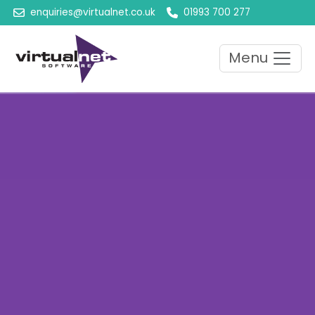
enquiries@virtualnet.co.uk
01993 700 277
Menu