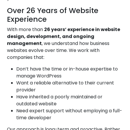
Over 26 Years of Website
Experience
With more than
26 years’ experience in website
design, development, and ongoing
management
, we understand how business
websites evolve over time. We work with
companies that:
Don’t have the time or in-house expertise to
manage WordPress
Want a reliable alternative to their current
provider
Have inherited a poorly maintained or
outdated website
Need expert support without employing a full-
time developer
Our approach is long-term and proactive. Rather