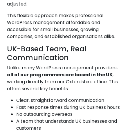
adjusted.
This flexible approach makes professional
WordPress management affordable and
accessible for small businesses, growing
companies, and established organisations alike.
UK-Based Team, Real
Communication
Unlike many WordPress management providers,
all of our programmers are based in the UK
,
working directly from our Oxfordshire office. This
offers several key benefits:
Clear, straightforward communication
Fast response times during UK business hours
No outsourcing overseas
A team that understands UK businesses and
customers