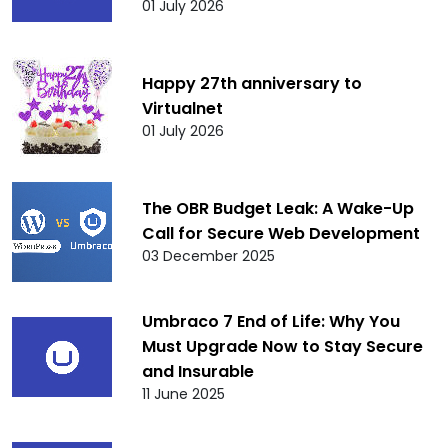
01 July 2026
Happy 27th anniversary to
Virtualnet
01 July 2026
The OBR Budget Leak: A Wake-Up
Call for Secure Web Development
03 December 2025
Umbraco 7 End of Life: Why You
Must Upgrade Now to Stay Secure
and Insurable
11 June 2025