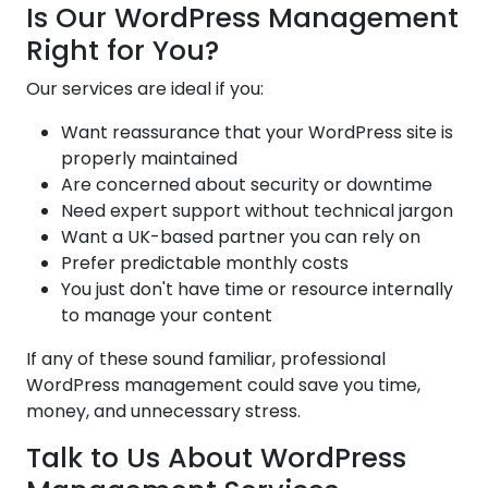
Is Our WordPress Management
Right for You?
Our services are ideal if you:
Want reassurance that your WordPress site is
properly maintained
Are concerned about security or downtime
Need expert support without technical jargon
Want a UK-based partner you can rely on
Prefer predictable monthly costs
You just don't have time or resource internally
to manage your content
If any of these sound familiar, professional
WordPress management could save you time,
money, and unnecessary stress.
Talk to Us About WordPress