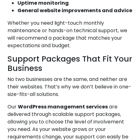
Uptime monitoring
General website improvements and advice
Whether you need light-touch monthly
maintenance or hands-on technical support, we
will recommend a package that matches your
expectations and budget.
Support Packages That Fit Your
Business
No two businesses are the same, and neither are
their websites. That’s why we don’t believe in one-
size-fits-all solutions.
Our
WordPress management services
are
delivered through scalable support packages,
allowing you to choose the level of involvement
you need. As your website grows or your
requirements change, your support can easily be