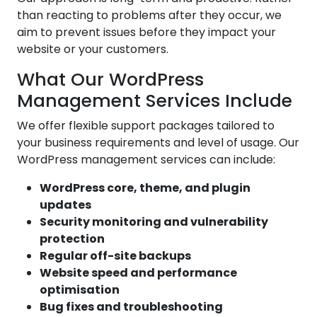
than reacting to problems after they occur, we
aim to prevent issues before they impact your
website or your customers.
What Our WordPress
Management Services Include
We offer flexible support packages tailored to
your business requirements and level of usage. Our
WordPress management services can include:
WordPress core, theme, and plugin
updates
Security monitoring and vulnerability
protection
Regular off-site backups
Website speed and performance
optimisation
Bug fixes and troubleshooting