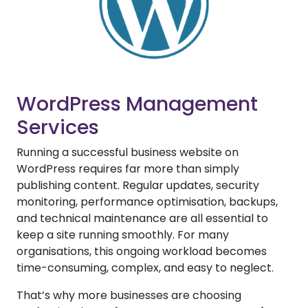
WordPress Management
Services
Running a successful business website on
WordPress requires far more than simply
publishing content. Regular updates, security
monitoring, performance optimisation, backups,
and technical maintenance are all essential to
keep a site running smoothly. For many
organisations, this ongoing workload becomes
time-consuming, complex, and easy to neglect.
That’s why more businesses are choosing