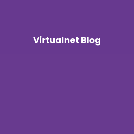
Virtualnet Blog