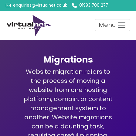
enquiries@virtualnet.co.uk
01993 700 277
Menu
Migrations
Website migration refers to
the process of moving a
website from one hosting
platform, domain, or content
management system to
another. Website migrations
can be a daunting task,
requiring careful planning,