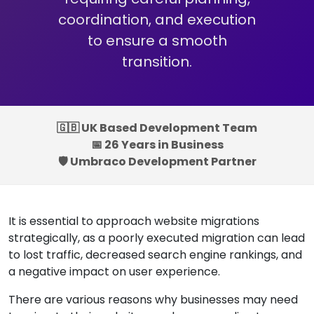
coordination, and execution
to ensure a smooth
transition.
🇬🇧 UK Based Development Team
📅 26 Years in Business
🛡️ Umbraco Development Partner
It is essential to approach website migrations
strategically, as a poorly executed migration can lead
to lost traffic, decreased search engine rankings, and
a negative impact on user experience.
There are various reasons why businesses may need