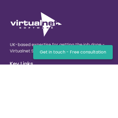
UK-based expertise for getting the job done -
Virtualnet Software!
Get in touch - Free consultation
Key Links
Home
About us
Terms and Conditions
Privacy policy
Our Services
Website Services