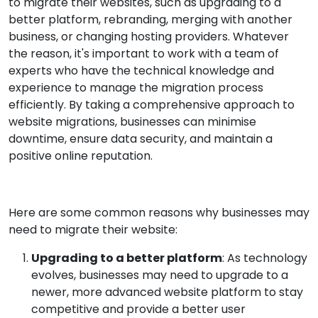
to migrate their websites, such as upgrading to a
better platform, rebranding, merging with another
business, or changing hosting providers. Whatever
the reason, it's important to work with a team of
experts who have the technical knowledge and
experience to manage the migration process
efficiently. By taking a comprehensive approach to
website migrations, businesses can minimise
downtime, ensure data security, and maintain a
positive online reputation.
Here are some common reasons why businesses may
need to migrate their website:
Upgrading to a better platform
: As technology
evolves, businesses may need to upgrade to a
newer, more advanced website platform to stay
competitive and provide a better user