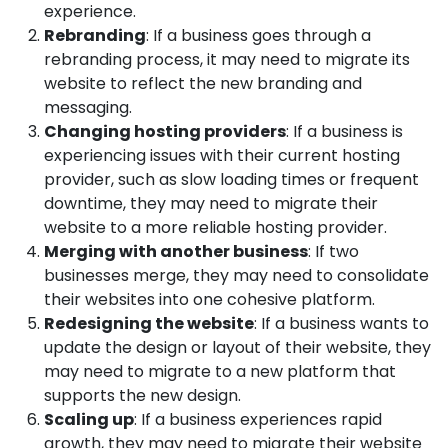
experience.
Rebranding
: If a business goes through a
rebranding process, it may need to migrate its
website to reflect the new branding and
messaging.
Changing hosting providers
: If a business is
experiencing issues with their current hosting
provider, such as slow loading times or frequent
downtime, they may need to migrate their
website to a more reliable hosting provider.
Merging with another business
: If two
businesses merge, they may need to consolidate
their websites into one cohesive platform.
Redesigning the website
: If a business wants to
update the design or layout of their website, they
may need to migrate to a new platform that
supports the new design.
Scaling up
: If a business experiences rapid
growth, they may need to migrate their website