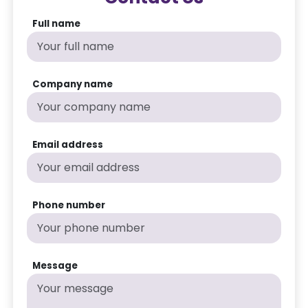
Full name
Company name
Email address
Phone number
Message