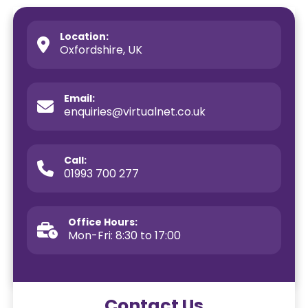
Location:
Oxfordshire, UK
Email:
enquiries@virtualnet.co.uk
Call:
01993 700 277
Office Hours:
Mon-Fri: 8:30 to 17:00
Contact Us