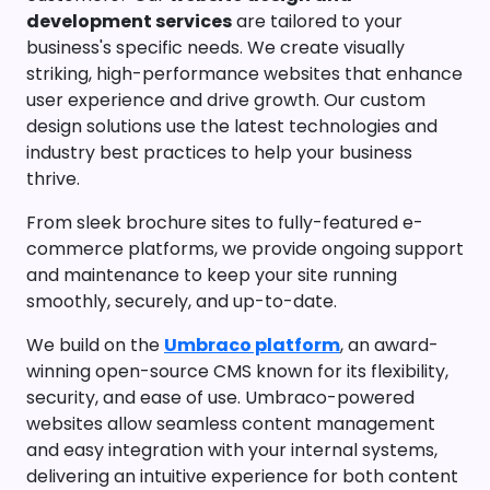
development services
are tailored to your
business's specific needs. We create visually
striking, high-performance websites that enhance
user experience and drive growth. Our custom
design solutions use the latest technologies and
industry best practices to help your business
thrive.
From sleek brochure sites to fully-featured e-
commerce platforms, we provide ongoing support
and maintenance to keep your site running
smoothly, securely, and up-to-date.
We build on the
Umbraco platform
, an award-
winning open-source CMS known for its flexibility,
security, and ease of use. Umbraco-powered
websites allow seamless content management
and easy integration with your internal systems,
delivering an intuitive experience for both content