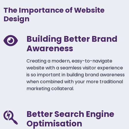
The Importance of Website
Design
Building Better Brand
Awareness
Creating a modern, easy-to-navigate
website with a seamless visitor experience
is so important in building brand awareness
when combined with your more traditional
marketing collateral.
Better Search Engine
Optimisation