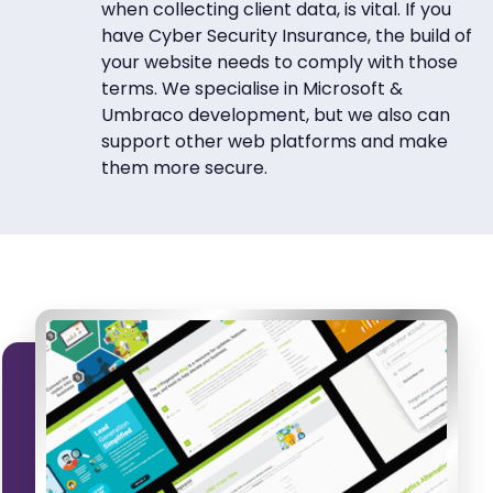
when collecting client data, is vital. If you
have Cyber Security Insurance, the build of
your website needs to comply with those
terms. We specialise in Microsoft &
Umbraco development, but we also can
support other web platforms and make
them more secure.