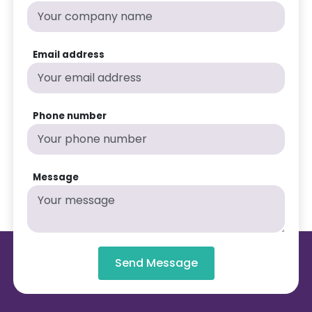
Email address
Phone number
Message
Send Message