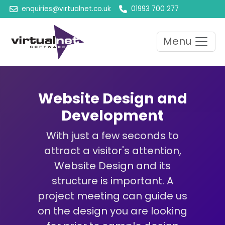
enquiries@virtualnet.co.uk
01993 700 277
Menu
Website Design and
Development
With just a few seconds to
attract a visitor's attention,
Website Design and its
structure is important. A
project meeting can guide us
on the design you are looking