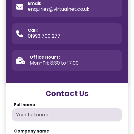
Email:
enquiries@virtualnet.co.uk
Call:
01993 700 277
Office Hours:
Mon-Fri: 8:30 to 17:00
Contact Us
Full name
Company name