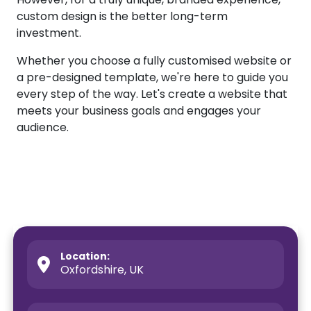
custom design is the better long-term
investment.
Whether you choose a fully customised website or
a pre-designed template, we're here to guide you
every step of the way. Let's create a website that
meets your business goals and engages your
audience.
Location:
Oxfordshire, UK