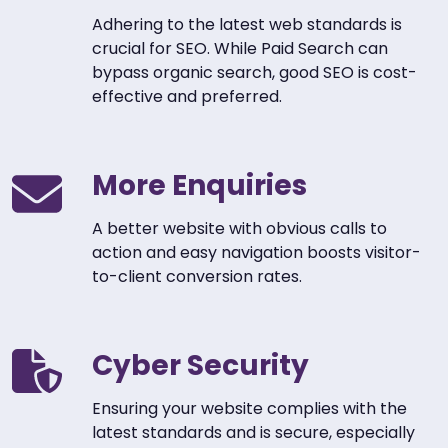
Adhering to the latest web standards is
crucial for SEO. While Paid Search can
bypass organic search, good SEO is cost-
effective and preferred.
More Enquiries
A better website with obvious calls to
action and easy navigation boosts visitor-
to-client conversion rates.
Cyber Security
Ensuring your website complies with the
latest standards and is secure, especially