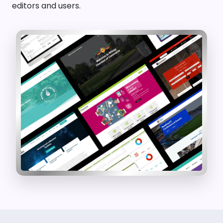
editors and users.