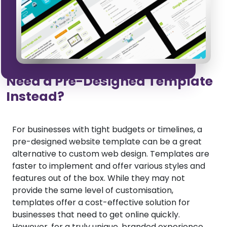
Need a Pre-Designed Template
Instead?
For businesses with tight budgets or timelines, a
pre-designed website template can be a great
alternative to custom web design. Templates are
faster to implement and offer various styles and
features out of the box. While they may not
provide the same level of customisation,
templates offer a cost-effective solution for
businesses that need to get online quickly.
However, for a truly unique, branded experience,