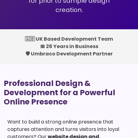
for prior to sample design
creation.
🇬🇧 UK Based Development Team
📅 26 Years in Business
🛡️ Umbraco Development Partner
Professional Design &
Development for a Powerful
Online Presence
Want to build a strong online presence that
captures attention and turns visitors into loyal
customers? Our
website design and