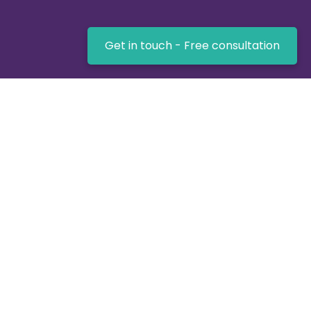
Get in touch - Free consultation
UK-based expertise for getting the job done -
Virtualnet Software!
Key Links