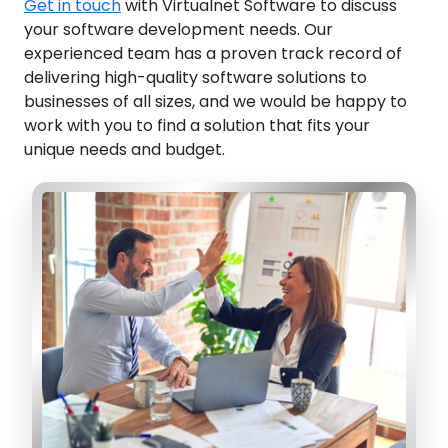
Get in touch
with Virtualnet Software to discuss
your software development needs. Our
experienced team has a proven track record of
delivering high-quality software solutions to
businesses of all sizes, and we would be happy to
work with you to find a solution that fits your
unique needs and budget.