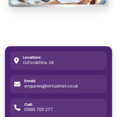
Location:
Oxfordshire, UK
Email:
enquiries@virtualnet.co.uk
Call:
01993 700 277