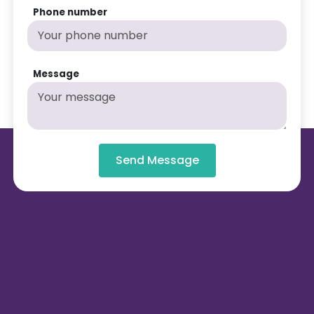
Phone number
Message
Send Message