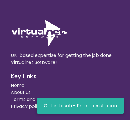
UK-based expertise for getting the job done -
Virtualnet Software!
Key Links
Home
About us
Terms and Conditions
Get in touch - Free consultation
Privacy policy
Our Services