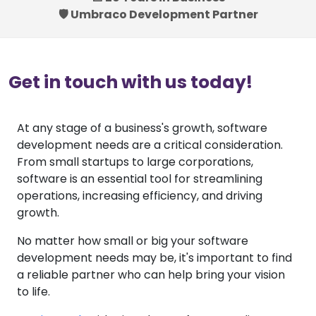
🛡️ Umbraco Development Partner
Get in touch with us today!
At any stage of a business's growth, software
development needs are a critical consideration.
From small startups to large corporations,
software is an essential tool for streamlining
operations, increasing efficiency, and driving
growth.
No matter how small or big your software
development needs may be, it's important to find
a reliable partner who can help bring your vision
to life.