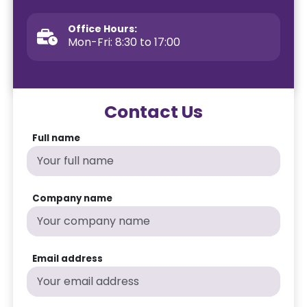
Office Hours:
Mon-Fri: 8:30 to 17:00
Contact Us
Full name
Company name
Email address