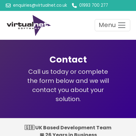
enquiries@virtualnet.co.uk
01993 700 277
Menu
Contact
Call us today or complete
the form below and we will
contact you about your
solution.
🇬🇧 UK Based Development Team
📅 26 Years in Business