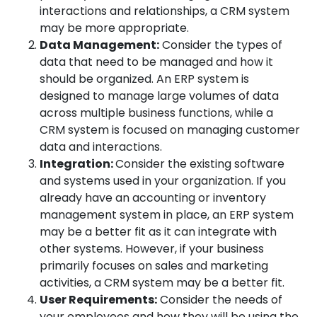
interactions and relationships, a CRM system
may be more appropriate.
Data Management:
Consider the types of
data that need to be managed and how it
should be organized. An ERP system is
designed to manage large volumes of data
across multiple business functions, while a
CRM system is focused on managing customer
data and interactions.
Integration:
Consider the existing software
and systems used in your organization. If you
already have an accounting or inventory
management system in place, an ERP system
may be a better fit as it can integrate with
other systems. However, if your business
primarily focuses on sales and marketing
activities, a CRM system may be a better fit.
User Requirements:
Consider the needs of
your employees and how they will be using the