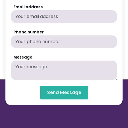
Email address
Phone number
Message
Send Message