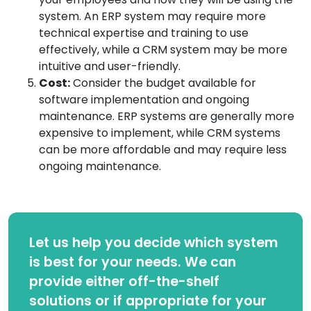
system. An ERP system may require more
technical expertise and training to use
effectively, while a CRM system may be more
intuitive and user-friendly.
Cost:
Consider the budget available for
software implementation and ongoing
maintenance. ERP systems are generally more
expensive to implement, while CRM systems
can be more affordable and may require less
ongoing maintenance.
Let us help you decide which system
is best for your needs. We can
provide either off-the-shelf
solutions or if appropriate for your