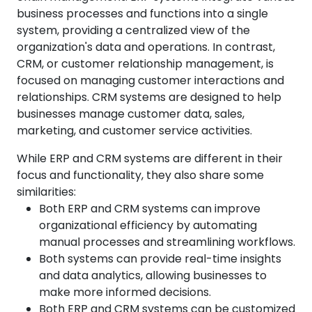
business processes and functions into a single
system, providing a centralized view of the
organization's data and operations. In contrast,
CRM, or customer relationship management, is
focused on managing customer interactions and
relationships. CRM systems are designed to help
businesses manage customer data, sales,
marketing, and customer service activities.
While ERP and CRM systems are different in their
focus and functionality, they also share some
similarities:
Both ERP and CRM systems can improve
organizational efficiency by automating
manual processes and streamlining workflows.
Both systems can provide real-time insights
and data analytics, allowing businesses to
make more informed decisions.
Both ERP and CRM systems can be customized