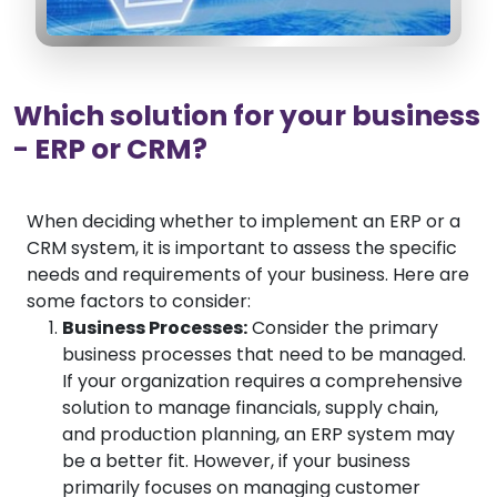
Which solution for your business
- ERP or CRM?
When deciding whether to implement an ERP or a
CRM system, it is important to assess the specific
needs and requirements of your business. Here are
some factors to consider:
Business Processes:
Consider the primary
business processes that need to be managed.
If your organization requires a comprehensive
solution to manage financials, supply chain,
and production planning, an ERP system may
be a better fit. However, if your business
primarily focuses on managing customer