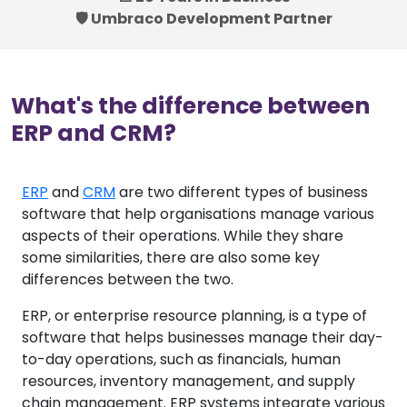
🛡️ Umbraco Development Partner
What's the difference between
ERP and CRM?
ERP
and
CRM
are two different types of business
software that help organisations manage various
aspects of their operations. While they share
some similarities, there are also some key
differences between the two.
ERP, or enterprise resource planning, is a type of
software that helps businesses manage their day-
to-day operations, such as financials, human
resources, inventory management, and supply
chain management. ERP systems integrate various