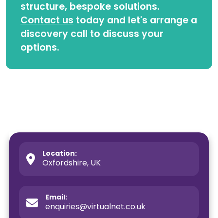
structure, bespoke solutions.
Contact us
today and let's arrange a
discovery call to discuss your
options.
Location:
Oxfordshire, UK
Email:
enquiries@virtualnet.co.uk