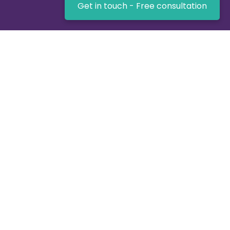
Get in touch - Free consultation
UK-based expertise for getting the job done -
Virtualnet Software!
Key Links
Home
About us