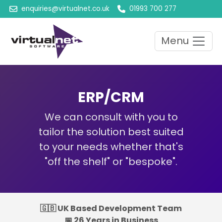
enquiries@virtualnet.co.uk
01993 700 277
Menu
ERP/CRM
We can consult with you to
tailor the solution best suited
to your needs whether that's
"off the shelf" or "bespoke".
🇬🇧 UK Based Development Team
📅 26 Years in Business