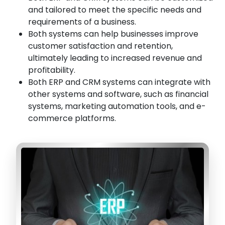
and tailored to meet the specific needs and
requirements of a business.
Both systems can help businesses improve
customer satisfaction and retention,
ultimately leading to increased revenue and
profitability.
Both ERP and CRM systems can integrate with
other systems and software, such as financial
systems, marketing automation tools, and e-
commerce platforms.