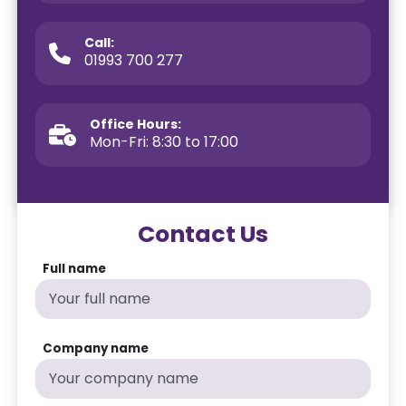
Call:
01993 700 277
Office Hours:
Mon-Fri: 8:30 to 17:00
Contact Us
Full name
Company name