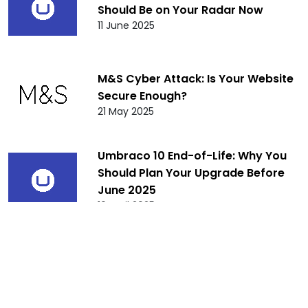
Should Be on Your Radar Now
11 June 2025
M&S Cyber Attack: Is Your Website
Secure Enough?
21 May 2025
Umbraco 10 End-of-Life: Why You
Should Plan Your Upgrade Before
June 2025
10 April 2025
Umbraco 8 End of Life: What It
Means for You and Your Website
Beyond February 24, 2025
10 January 2025