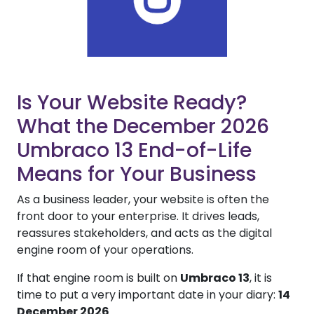
Is Your Website Ready?
What the December 2026
Umbraco 13 End-of-Life
Means for Your Business
As a business leader, your website is often the
front door to your enterprise. It drives leads,
reassures stakeholders, and acts as the digital
engine room of your operations.
If that engine room is built on
Umbraco 13
, it is
time to put a very important date in your diary:
14
December 2026
.