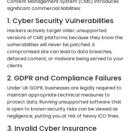
Content Management System (CMS) introduces
significant commercial liabilities:
1. Cyber Security Vulnerabilities
Hackers actively target older, unsupported
versions of CMS platforms because they know the
vulnerabilities will never be patched. A
compromised site can lead to data breaches,
defaced content, or malware being served to your
clients.
2. GDPR and Compliance Failures
Under UK GDPR, businesses are legally required to
maintain appropriate technical measures to
protect data. Running unsupported software that
is open to known security risks can be viewed as
negligence, putting you at risk of heavy ICO fines.
3. Invalid Cyber Insurance