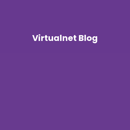
Virtualnet Blog