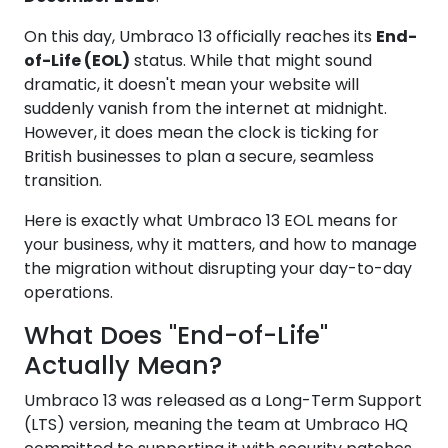
On this day, Umbraco 13 officially reaches its
End-
of-Life (EOL)
status. While that might sound
dramatic, it doesn't mean your website will
suddenly vanish from the internet at midnight.
However, it does mean the clock is ticking for
British businesses to plan a secure, seamless
transition.
Here is exactly what Umbraco 13 EOL means for
your business, why it matters, and how to manage
the migration without disrupting your day-to-day
operations.
What Does "End-of-Life"
Actually Mean?
Umbraco 13 was released as a Long-Term Support
(LTS) version, meaning the team at Umbraco HQ