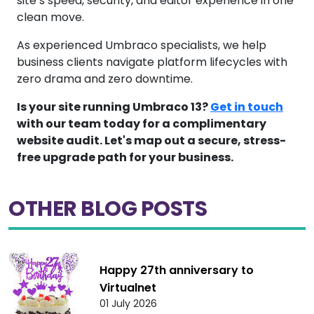
site’s speed, security, and editor experience in one
clean move.
As experienced Umbraco specialists, we help
business clients navigate platform lifecycles with
zero drama and zero downtime.
Is your site running Umbraco 13?
Get in touch
with our team today for a complimentary
website audit. Let's map out a secure, stress-
free upgrade path for your business.
OTHER BLOG POSTS
Happy 27th anniversary to
Virtualnet
01 July 2026