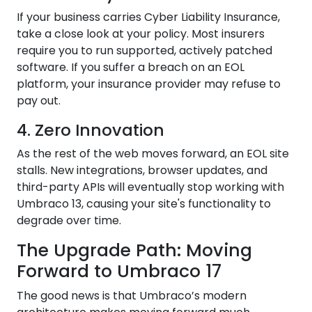
If your business carries Cyber Liability Insurance,
take a close look at your policy. Most insurers
require you to run supported, actively patched
software. If you suffer a breach on an EOL
platform, your insurance provider may refuse to
pay out.
4. Zero Innovation
As the rest of the web moves forward, an EOL site
stalls. New integrations, browser updates, and
third-party APIs will eventually stop working with
Umbraco 13, causing your site's functionality to
degrade over time.
The Upgrade Path: Moving
Forward to Umbraco 17
The good news is that Umbraco’s modern