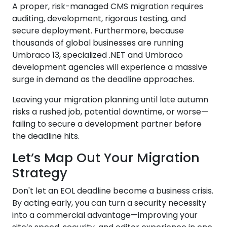
A proper, risk-managed CMS migration requires
auditing, development, rigorous testing, and
secure deployment. Furthermore, because
thousands of global businesses are running
Umbraco 13, specialized .NET and Umbraco
development agencies will experience a massive
surge in demand as the deadline approaches.
Leaving your migration planning until late autumn
risks a rushed job, potential downtime, or worse—
failing to secure a development partner before
the deadline hits.
Let’s Map Out Your Migration
Strategy
Don't let an EOL deadline become a business crisis.
By acting early, you can turn a security necessity
into a commercial advantage—improving your