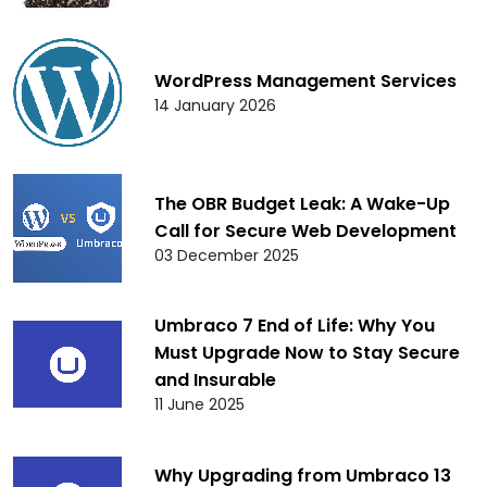
WordPress Management Services
14 January 2026
The OBR Budget Leak: A Wake-Up
Call for Secure Web Development
03 December 2025
Umbraco 7 End of Life: Why You
Must Upgrade Now to Stay Secure
and Insurable
11 June 2025
Why Upgrading from Umbraco 13