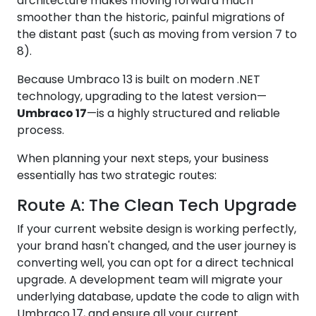
architecture makes moving forward much
smoother than the historic, painful migrations of
the distant past (such as moving from version 7 to
8).
Because Umbraco 13 is built on modern .NET
technology, upgrading to the latest version—
Umbraco 17
—is a highly structured and reliable
process.
When planning your next steps, your business
essentially has two strategic routes:
Route A: The Clean Tech Upgrade
If your current website design is working perfectly,
your brand hasn't changed, and the user journey is
converting well, you can opt for a direct technical
upgrade. A development team will migrate your
underlying database, update the code to align with
Umbraco 17, and ensure all your current