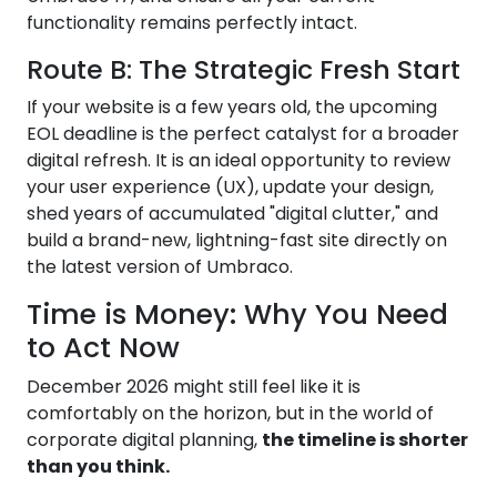
functionality remains perfectly intact.
Route B: The Strategic Fresh Start
If your website is a few years old, the upcoming
EOL deadline is the perfect catalyst for a broader
digital refresh. It is an ideal opportunity to review
your user experience (UX), update your design,
shed years of accumulated "digital clutter," and
build a brand-new, lightning-fast site directly on
the latest version of Umbraco.
Time is Money: Why You Need
to Act Now
December 2026 might still feel like it is
comfortably on the horizon, but in the world of
corporate digital planning,
the timeline is shorter
than you think.