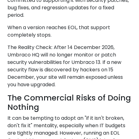
committed to supporting it with security patches,
bug fixes, and regression updates for a fixed
period.
When a version reaches EOL, that support
completely stops.
The Reality Check: After 14 December 2026,
Umbraco HQ will no longer monitor or patch
security vulnerabilities for Umbraco 13. If a new
security flaw is discovered by hackers on 15
December, your site will remain exposed unless
you have upgraded.
The Commercial Risks of Doing
Nothing
It can be tempting to adopt an "if it isn't broken,
don't fix it" mentality, especially when IT budgets
are tightly managed. However, running an EOL