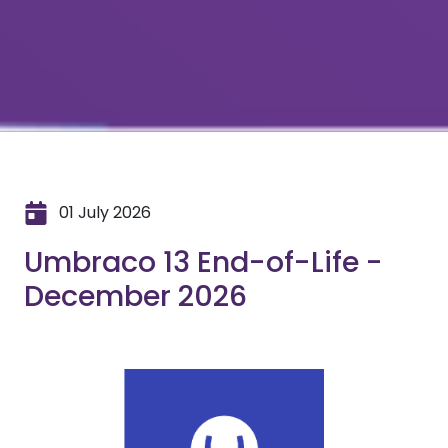
01 July 2026
Umbraco 13 End-of-Life -
December 2026