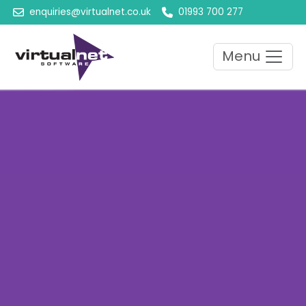
enquiries@virtualnet.co.uk
01993 700 277
Menu